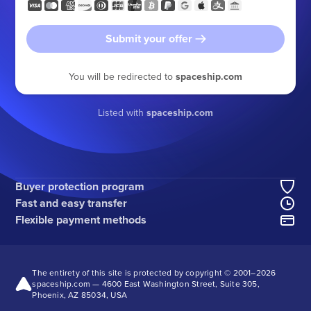
Submit your offer
You will be redirected to
spaceship.com
Listed with
spaceship.com
Buyer protection program
Fast and easy transfer
Flexible payment methods
The entirety of this site is protected by copyright © 2001–
2026
spaceship.com — 4600 East Washington Street, Suite 305,
Phoenix, AZ 85034, USA