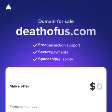
Domain for sale
deathofus.com
Free
transaction support
Secure
payments
Spaceship
reliability
$
Make offer
Payment methods